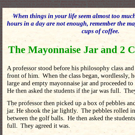
When things in your life seem almost too muc
hours in a day are not enough, remember the ma
cups of coffee.
The Mayonnaise Jar and 2 C
A professor stood before his philosophy class and
front of him. When the class began, wordlessly, h
large and empty mayonnaise jar and proceeded to fi
He then asked the students if the jar was full. The
The professor then picked up a box of pebbles an
jar. He shook the jar lightly. The pebbles rolled i
between the golf balls. He then asked the students 
full. They agreed it was.