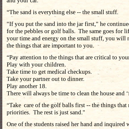
and your car.
“The sand is everything else -- the small stuff.
"If you put the sand into the jar first," he continu
for the pebbles or golf balls. The same goes for li
your time and energy on the small stuff, you will
the things that are important to you.
“Pay attention to the things that are critical to yo
Play with your children.
Take time to get medical checkups.
Take your partner out to dinner.
Play another 18.
There will always be time to clean the house and ‘f
“Take care of the golf balls first -- the things that
priorities. The rest is just sand."
One of the students raised her hand and inquired 