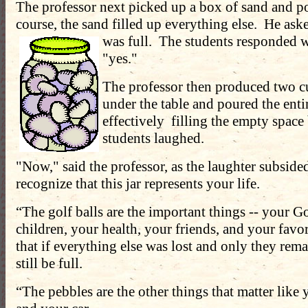
The professor next picked up a box of sand and pou
course, the sand filled up everything else. He aske
was full. The students responded
w
"yes."
The professor then produced two c
under the table and poured the entir
effectively filling the empty spac
students laughed.
"Now," said the professor, as the laughter subside
recognize that this jar represents your life.
“The golf balls are the important things -- your G
children, your health, your friends, and your favor
that if everything else was lost and only they rem
still be full.
“The pebbles are the other things that matter like 