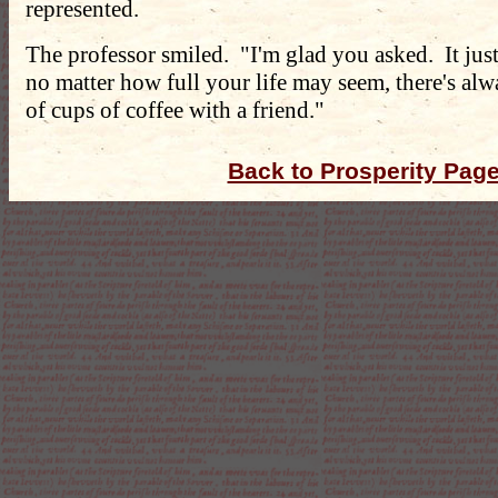
represented.
The professor smiled. "I'm glad you asked. It jus
no matter how full your life may seem, there's al
of cups of coffee with a friend."
Back to Prosperity Pag